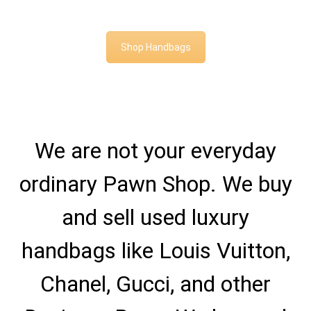
Shop Handbags
We are not your everyday
ordinary Pawn Shop. We buy
and sell used luxury
handbags like Louis Vuitton,
Chanel, Gucci, and other