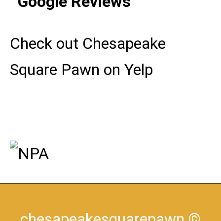
Check out Chesapeake
Square Pawn on Yelp
chesapeakesquarepawn
©