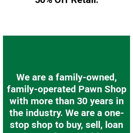
We are a family-owned,
family-operated Pawn Shop
with more than 30 years in
the industry. We are a one-
stop shop to buy, sell, loan