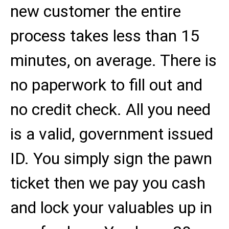
new customer the entire
process takes less than 15
minutes, on average. There is
no paperwork to fill out and
no credit check. All you need
is a valid, government issued
ID. You simply sign the pawn
ticket then we pay you cash
and lock your valuables up in