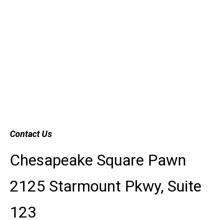
Contact Us
Chesapeake Square Pawn
2125 Starmount Pkwy, Suite
123