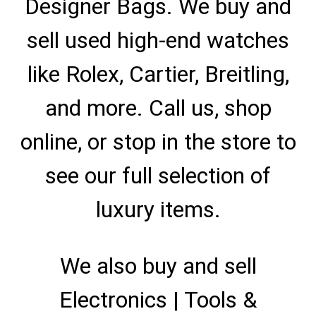
Designer Bags. We buy and
sell used high-end watches
like Rolex, Cartier, Breitling,
and more. Call us, shop
online, or stop in the store to
see our full selection of
luxury items.
We also buy and sell
Electronics | Tools &