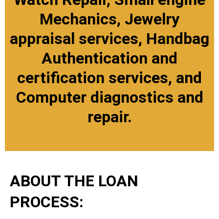
Mechanics, Jewelry
appraisal services, Handbag
Authentication and
certification services, and
Computer diagnostics and
repair.
ABOUT THE LOAN
PROCESS: