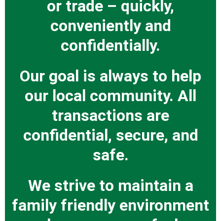
or trade – quickly,
conveniently and
confidentially.
Our goal is always to help
our local community. All
transactions are
confidential, secure, and
safe.
We strive to maintain a
family friendly environment