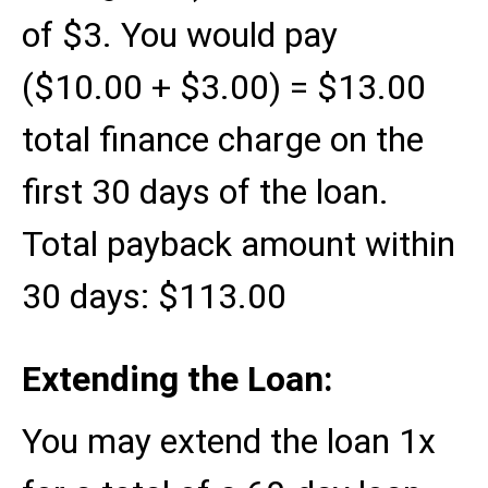
of $3. You would pay
($10.00 + $3.00) = $13.00
total finance charge on the
first 30 days of the loan.
Total payback amount within
30 days: $113.00
Extending the Loan:
You may extend the loan 1x