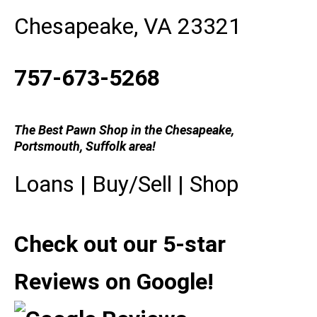
Chesapeake, VA 23321
757-673-5268
The Best Pawn Shop in the Chesapeake,
Portsmouth, Suffolk area!
Loans
|
Buy/Sell
|
Shop
Check out our 5-star
Reviews on Google!