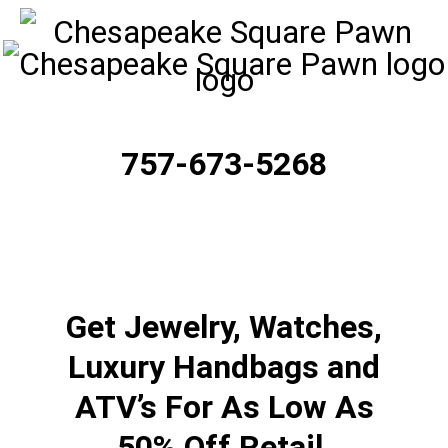
757-673-5268
Get Jewelry, Watches,
Luxury Handbags and
ATV’s For As Low As
50% Off Retail.