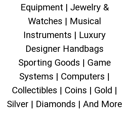
Equipment | Jewelry &
Watches | Musical
Instruments | Luxury
Designer Handbags
Sporting Goods | Game
Systems | Computers |
Collectibles | Coins | Gold |
Silver | Diamonds | And More