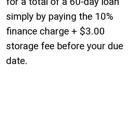
for a total of a 60-day loan
simply by paying the 10%
finance charge + $3.00
storage fee before your due
date.