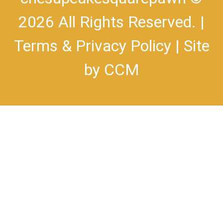
2026 All Rights Reserved. |
Terms & Privacy Policy
| Site
by
CCM