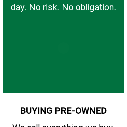
day. No risk. No obligation.
BUYING PRE-OWNED