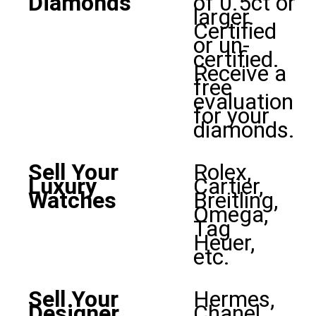
Diamonds
of 0.5ct or
larger.
Certified
or un-
certified.
Receive a
free
evaluation
for your
diamonds.
Sell Your
Rolex,
Luxury
Cartier,
Watches
Breitling,
Omega,
Tag
Heuer,
etc.
Sell Your
Hermes,
Designer
Chanel,