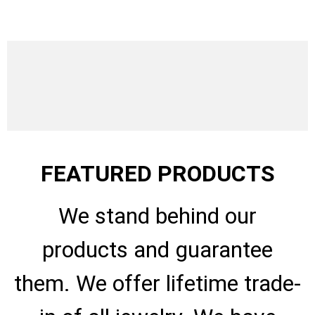
FEATURED PRODUCTS
We stand behind our
products and guarantee
them. We offer lifetime trade-