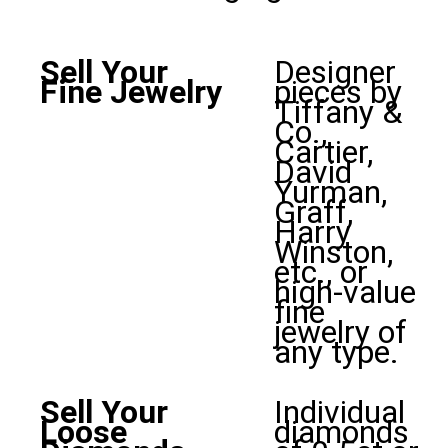
Sell Your
Designer
Fine Jewelry
pieces by
Tiffany &
Co.,
Cartier,
David
Yurman,
Graff,
Harry
Winston,
etc., or
high-value
fine
jewelry of
any type.
Sell Your
Individual
Loose
diamonds