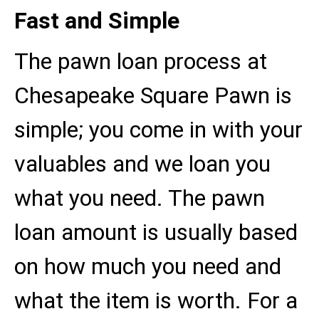
Fast and Simple
The pawn loan process at
Chesapeake Square Pawn is
simple; you come in with your
valuables and we loan you
what you need. The pawn
loan amount is usually based
on how much you need and
what the item is worth. For a