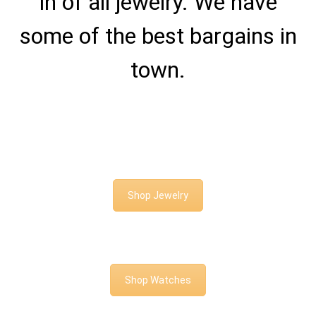
in of all jewelry. We have
some of the best bargains in
town.
Shop Jewelry
Shop Watches