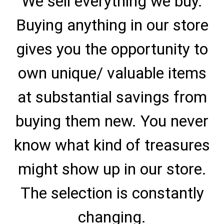
We sell everything we buy.
Buying anything in our store
gives you the opportunity to
own unique/ valuable items
at substantial savings from
buying them new. You never
know what kind of treasures
might show up in our store.
The selection is constantly
changing.