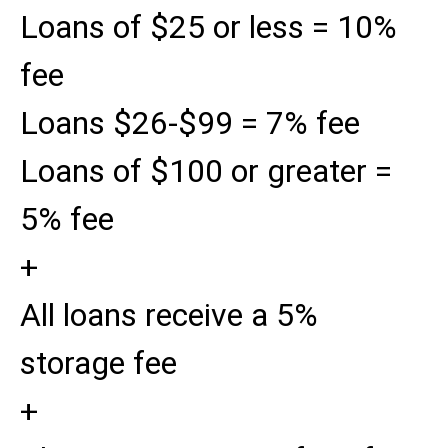
Loans of $25 or less = 10%
fee
Loans $26-$99 = 7% fee
Loans of $100 or greater =
5% fee
+
All loans receive a 5%
storage fee
+