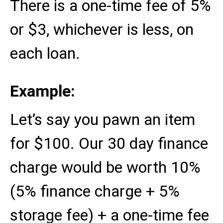
There is a one-time fee of 5%
or $3, whichever is less, on
each loan.
Example:
Let’s say you pawn an item
for $100. Our 30 day finance
charge would be worth 10%
(5% finance charge + 5%
storage fee) + a one-time fee