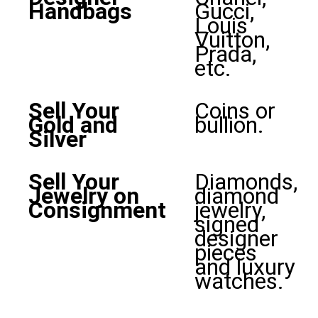
Handbags
Gucci,
Louis
Vuitton,
Prada,
etc.
Sell Your
Coins or
Gold and
bullion.
Silver
Sell Your
Diamonds,
Jewelry on
diamond
Consignment
jewelry,
signed
designer
pieces
and luxury
watches.