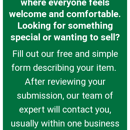
where everyone feels
welcome and comfortable.
Looking for something
special or wanting to sell?
Fill out our free and simple
form describing your item.
After reviewing your
submission, our team of
expert will contact you,
usually within one business