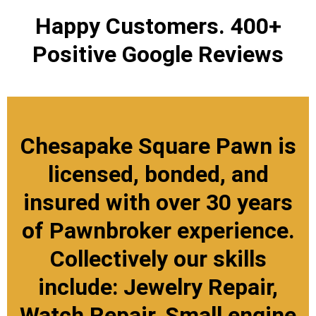
Happy Customers. 400+
Positive Google Reviews
Chesapake Square Pawn is
licensed, bonded, and
insured with over 30 years
of Pawnbroker experience.
Collectively our skills
include: Jewelry Repair,
Watch Repair, Small engine