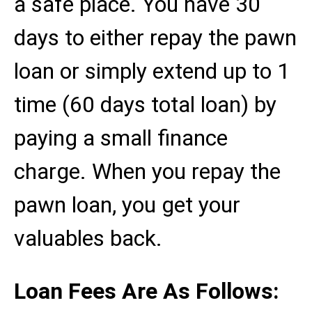
a safe place. You have 30
days to either repay the pawn
loan or simply extend up to 1
time (60 days total loan) by
paying a small finance
charge. When you repay the
pawn loan, you get your
valuables back.
Loan Fees Are As Follows: