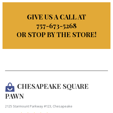
GIVE US A CALL AT
757-673-5268
OR STOP BY THE STORE!
CHESAPEAKE SQUARE
PAWN
2125 Starmount Parkway #123, Chesapeake