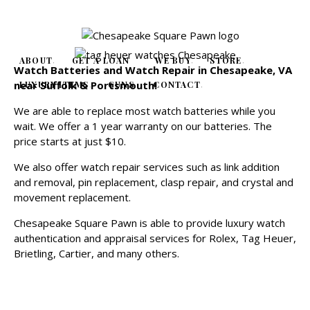
ABOUT
GET A LOAN
WE BUY
STORE
Watch Batteries and Watch Repair in Chesapeake, VA
near Suffolk & Portsmouth!
LUXURY ITEMS
GUNS
CONTACT
We are able to replace most watch batteries while you
wait. We offer a 1 year warranty on our batteries. The
price starts at just $10.
We also offer watch repair services such as link addition
and removal, pin replacement, clasp repair, and crystal and
movement replacement.
Chesapeake Square Pawn is able to provide luxury watch
authentication and appraisal services for Rolex, Tag Heuer,
Brietling, Cartier, and many others.