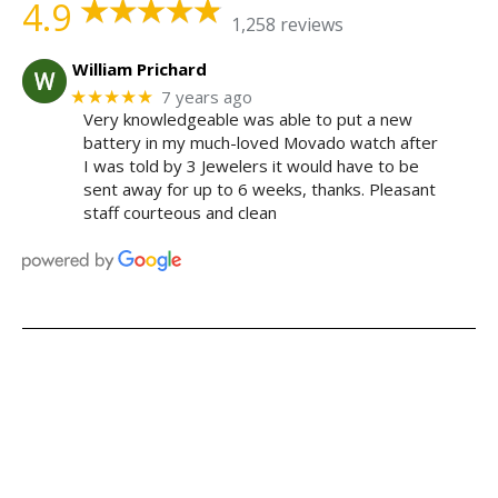
4.9
1,258 reviews
William Prichard
★★★★★
7 years ago
Very knowledgeable was able to put a new
battery in my much-loved Movado watch after
I was told by 3 Jewelers it would have to be
sent away for up to 6 weeks, thanks. Pleasant
staff courteous and clean