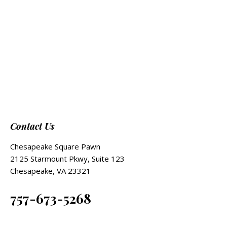
Contact Us
Chesapeake Square Pawn
2125 Starmount Pkwy, Suite 123
Chesapeake, VA 23321
757-673-5268