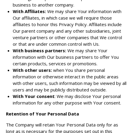
business to another company.
With Affiliates:
We may share Your information with
Our affiliates, in which case we will require those
affiliates to honor this Privacy Policy. Affiliates include
Our parent company and any other subsidiaries, joint
venture partners or other companies that We control
or that are under common control with Us.
With business partners:
We may share Your
information with Our business partners to offer You
certain products, services or promotions.
With other users:
when You share personal
information or otherwise interact in the public areas
with other users, such information may be viewed by all
users and may be publicly distributed outside.
With Your consent
: We may disclose Your personal
information for any other purpose with Your consent.
Retention of Your Personal Data
The Company will retain Your Personal Data only for as
long as is necessary for the purposes set out in this