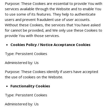
Purpose: These Cookies are essential to provide You with
services available through the Website and to enable You
to use some of its features. They help to authenticate
users and prevent fraudulent use of user accounts.
Without these Cookies, the services that You have asked
for cannot be provided, and We only use these Cookies to
provide You with those services.
Cookies Policy / Notice Acceptance Cookies
Type: Persistent Cookies
Administered by: Us
Purpose: These Cookies identify if users have accepted
the use of cookies on the Website.
Functionality Cookies
Type: Persistent Cookies
Administered by: Us