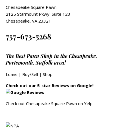
Chesapeake Square Pawn
2125 Starmount Pkwy, Suite 123
Chesapeake, VA 23321
757-673-5268
The Best Pawn Shop in the Chesapeake,
Portsmouth, Suffolk area!
Loans
|
Buy/Sell
|
Shop
Check out our 5-star Reviews on Google!
Check out Chesapeake Square Pawn on Yelp