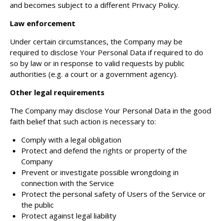
and becomes subject to a different Privacy Policy.
Law enforcement
Under certain circumstances, the Company may be
required to disclose Your Personal Data if required to do
so by law or in response to valid requests by public
authorities (e.g. a court or a government agency).
Other legal requirements
The Company may disclose Your Personal Data in the good
faith belief that such action is necessary to:
Comply with a legal obligation
Protect and defend the rights or property of the
Company
Prevent or investigate possible wrongdoing in
connection with the Service
Protect the personal safety of Users of the Service or
the public
Protect against legal liability