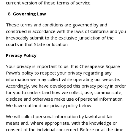
current version of these terms of service.
Governing Law
These terms and conditions are governed by and
construed in accordance with the laws of California and you
irrevocably submit to the exclusive jurisdiction of the
courts in that State or location.
Privacy Policy
Your privacy is important to us. It is Chesapeake Square
Pawn’s policy to respect your privacy regarding any
information we may collect while operating our website.
Accordingly, we have developed this privacy policy in order
for you to understand how we collect, use, communicate,
disclose and otherwise make use of personal information.
We have outlined our privacy policy below.
We will collect personal information by lawful and fair
means and, where appropriate, with the knowledge or
consent of the individual concerned. Before or at the time