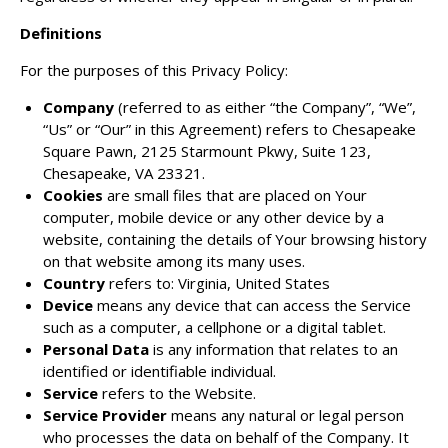
Definitions
For the purposes of this Privacy Policy:
Company
(referred to as either “the Company”, “We”,
“Us” or “Our” in this Agreement) refers to Chesapeake
Square Pawn, 2125 Starmount Pkwy, Suite 123,
Chesapeake, VA 23321.
Cookies
are small files that are placed on Your
computer, mobile device or any other device by a
website, containing the details of Your browsing history
on that website among its many uses.
Country
refers to: Virginia, United States
Device
means any device that can access the Service
such as a computer, a cellphone or a digital tablet.
Personal Data
is any information that relates to an
identified or identifiable individual.
Service
refers to the Website.
Service Provider
means any natural or legal person
who processes the data on behalf of the Company. It