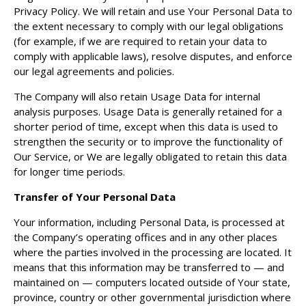
Privacy Policy. We will retain and use Your Personal Data to
the extent necessary to comply with our legal obligations
(for example, if we are required to retain your data to
comply with applicable laws), resolve disputes, and enforce
our legal agreements and policies.
The Company will also retain Usage Data for internal
analysis purposes. Usage Data is generally retained for a
shorter period of time, except when this data is used to
strengthen the security or to improve the functionality of
Our Service, or We are legally obligated to retain this data
for longer time periods.
Transfer of Your Personal Data
Your information, including Personal Data, is processed at
the Company’s operating offices and in any other places
where the parties involved in the processing are located. It
means that this information may be transferred to — and
maintained on — computers located outside of Your state,
province, country or other governmental jurisdiction where