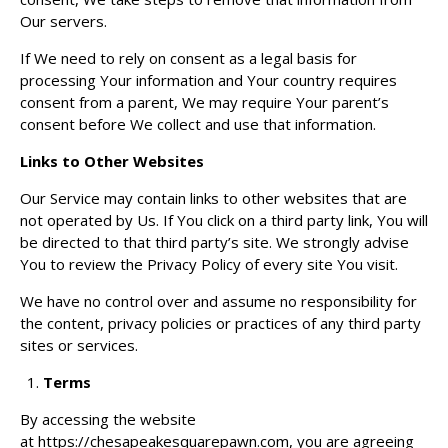
Our servers.
If We need to rely on consent as a legal basis for
processing Your information and Your country requires
consent from a parent, We may require Your parent’s
consent before We collect and use that information.
Links to Other Websites
Our Service may contain links to other websites that are
not operated by Us. If You click on a third party link, You will
be directed to that third party’s site. We strongly advise
You to review the Privacy Policy of every site You visit.
We have no control over and assume no responsibility for
the content, privacy policies or practices of any third party
sites or services.
Terms
By accessing the website
at
https://chesapeakesquarepawn.com
, you are agreeing