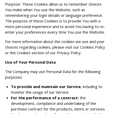
Purpose: These Cookies allow us to remember choices
You make when You use the Website, such as
remembering your login details or language preference.
The purpose of these Cookies is to provide You with a
more personal experience and to avoid You having to re-
enter your preferences every time You use the Website.
For more information about the cookies we use and your
choices regarding cookies, please visit our Cookies Policy
or the Cookies section of our Privacy Policy.
Use of Your Personal Data
The Company may use Personal Data for the following
purposes:
To provide and maintain our Service
, including to
monitor the usage of our Service.
For the performance of a contract:
the
development, compliance and undertaking of the
purchase contract for the products, items or services