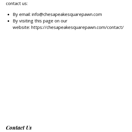
contact us:
By email: info@chesapeakesquarepawn.com
By visiting this page on our
website:
https://chesapeakesquarepawn.com/contact/
Contact Us