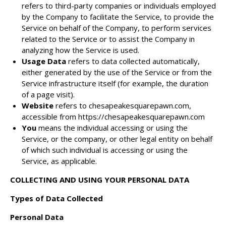
refers to third-party companies or individuals employed
by the Company to facilitate the Service, to provide the
Service on behalf of the Company, to perform services
related to the Service or to assist the Company in
analyzing how the Service is used.
Usage Data
refers to data collected automatically,
either generated by the use of the Service or from the
Service infrastructure itself (for example, the duration
of a page visit).
Website
refers to chesapeakesquarepawn.com,
accessible from
https://chesapeakesquarepawn.com
You
means the individual accessing or using the
Service, or the company, or other legal entity on behalf
of which such individual is accessing or using the
Service, as applicable.
COLLECTING AND USING YOUR PERSONAL DATA
Types of Data Collected
Personal Data