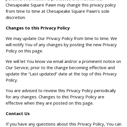
Chesapeake Square Pawn may change this privacy policy
from time to time at Chesapeake Square Pawn’s sole
discretion.
Changes to this Privacy Policy
We may update Our Privacy Policy from time to time. We
will notify You of any changes by posting the new Privacy
Policy on this page.
We will let You know via email and/or a prominent notice on
Our Service, prior to the change becoming effective and
update the “Last updated” date at the top of this Privacy
Policy.
You are advised to review this Privacy Policy periodically
for any changes. Changes to this Privacy Policy are
effective when they are posted on this page.
Contact Us
If you have any questions about this Privacy Policy, You can