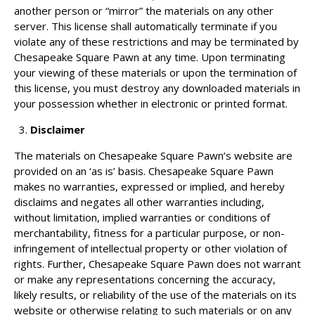
another person or “mirror” the materials on any other
server. This license shall automatically terminate if you
violate any of these restrictions and may be terminated by
Chesapeake Square Pawn at any time. Upon terminating
your viewing of these materials or upon the termination of
this license, you must destroy any downloaded materials in
your possession whether in electronic or printed format.
Disclaimer
The materials on Chesapeake Square Pawn’s website are
provided on an ‘as is’ basis. Chesapeake Square Pawn
makes no warranties, expressed or implied, and hereby
disclaims and negates all other warranties including,
without limitation, implied warranties or conditions of
merchantability, fitness for a particular purpose, or non-
infringement of intellectual property or other violation of
rights. Further, Chesapeake Square Pawn does not warrant
or make any representations concerning the accuracy,
likely results, or reliability of the use of the materials on its
website or otherwise relating to such materials or on any