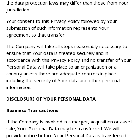
the data protection laws may differ than those from Your
jurisdiction.
Your consent to this Privacy Policy followed by Your
submission of such information represents Your
agreement to that transfer.
The Company will take all steps reasonably necessary to
ensure that Your data is treated securely and in
accordance with this Privacy Policy and no transfer of Your
Personal Data will take place to an organization or a
country unless there are adequate controls in place
including the security of Your data and other personal
information.
DISCLOSURE OF YOUR PERSONAL DATA
Business Transactions
If the Company is involved in a merger, acquisition or asset
sale, Your Personal Data may be transferred. We will
provide notice before Your Personal Data is transferred