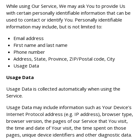
While using Our Service, We may ask You to provide Us
with certain personally identifiable information that can be
used to contact or identify You. Personally identifiable
information may include, but is not limited to:
Email address
First name and last name
Phone number
Address, State, Province, ZIP/Postal code, City
Usage Data
Usage Data
Usage Data is collected automatically when using the
Service.
Usage Data may include information such as Your Device’s
Internet Protocol address (e.g. IP address), browser type,
browser version, the pages of our Service that You visit,
the time and date of Your visit, the time spent on those
pages, unique device identifiers and other diagnostic data.