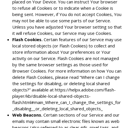
placed on Your Device. You can instruct Your browser
to refuse all Cookies or to indicate when a Cookie is
being sent. However, if You do not accept Cookies, You
may not be able to use some parts of our Service.
Unless you have adjusted Your browser setting so that
it will refuse Cookies, our Service may use Cookies.
Flash Cookies.
Certain features of our Service may use
local stored objects (or Flash Cookies) to collect and
store information about Your preferences or Your
activity on our Service. Flash Cookies are not managed
by the same browser settings as those used for
Browser Cookies. For more information on how You can
delete Flash Cookies, please read “Where can I change
the settings for disabling, or deleting local shared
objects?” available at
https://helpx.adobe.com/flash-
player/kb/disable-local-shared-objects-
flash.html#main_Where_can_I_change_the_settings_for
_disabling__or_deleting_local_shared_objects_
Web Beacons.
Certain sections of our Service and our
emails may contain small electronic files known as web
beacons (also referred to as clear gifs, pixel tags, and