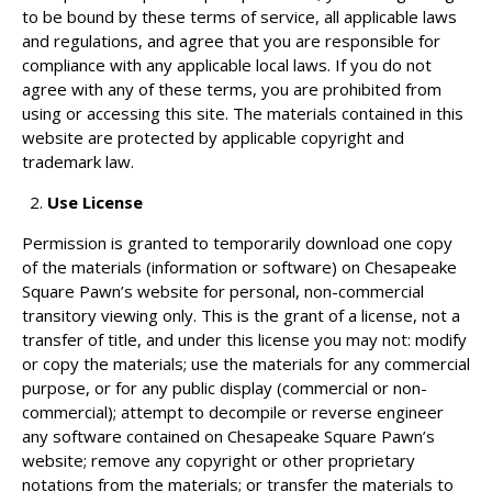
to be bound by these terms of service, all applicable laws
and regulations, and agree that you are responsible for
compliance with any applicable local laws. If you do not
agree with any of these terms, you are prohibited from
using or accessing this site. The materials contained in this
website are protected by applicable copyright and
trademark law.
Use License
Permission is granted to temporarily download one copy
of the materials (information or software) on Chesapeake
Square Pawn’s website for personal, non-commercial
transitory viewing only. This is the grant of a license, not a
transfer of title, and under this license you may not: modify
or copy the materials; use the materials for any commercial
purpose, or for any public display (commercial or non-
commercial); attempt to decompile or reverse engineer
any software contained on Chesapeake Square Pawn’s
website; remove any copyright or other proprietary
notations from the materials; or transfer the materials to