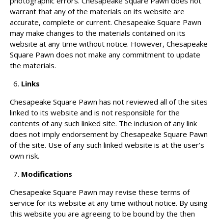
photographic errors. Chesapeake Square Pawn does not
warrant that any of the materials on its website are
accurate, complete or current. Chesapeake Square Pawn
may make changes to the materials contained on its
website at any time without notice. However, Chesapeake
Square Pawn does not make any commitment to update
the materials.
Links
Chesapeake Square Pawn has not reviewed all of the sites
linked to its website and is not responsible for the
contents of any such linked site. The inclusion of any link
does not imply endorsement by Chesapeake Square Pawn
of the site. Use of any such linked website is at the user’s
own risk.
Modifications
Chesapeake Square Pawn may revise these terms of
service for its website at any time without notice. By using
this website you are agreeing to be bound by the then