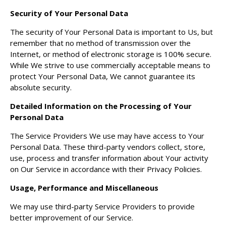
Security of Your Personal Data
The security of Your Personal Data is important to Us, but
remember that no method of transmission over the
Internet, or method of electronic storage is 100% secure.
While We strive to use commercially acceptable means to
protect Your Personal Data, We cannot guarantee its
absolute security.
Detailed Information on the Processing of Your
Personal Data
The Service Providers We use may have access to Your
Personal Data. These third-party vendors collect, store,
use, process and transfer information about Your activity
on Our Service in accordance with their Privacy Policies.
Usage, Performance and Miscellaneous
We may use third-party Service Providers to provide
better improvement of our Service.