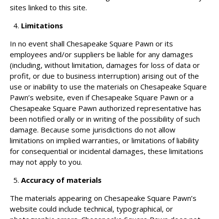
sites linked to this site.
Limitations
In no event shall Chesapeake Square Pawn or its
employees and/or suppliers be liable for any damages
(including, without limitation, damages for loss of data or
profit, or due to business interruption) arising out of the
use or inability to use the materials on Chesapeake Square
Pawn’s website, even if Chesapeake Square Pawn or a
Chesapeake Square Pawn authorized representative has
been notified orally or in writing of the possibility of such
damage. Because some jurisdictions do not allow
limitations on implied warranties, or limitations of liability
for consequential or incidental damages, these limitations
may not apply to you.
Accuracy of materials
The materials appearing on Chesapeake Square Pawn’s
website could include technical, typographical, or