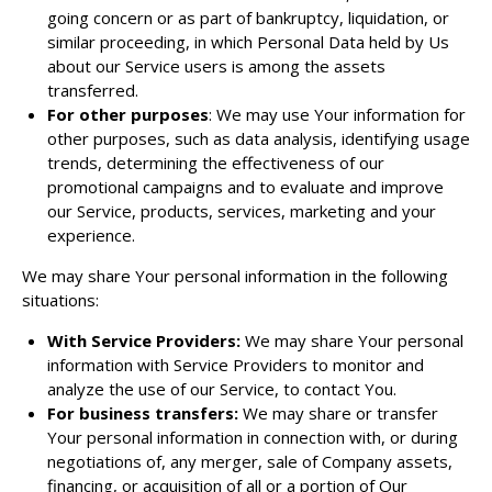
going concern or as part of bankruptcy, liquidation, or
similar proceeding, in which Personal Data held by Us
about our Service users is among the assets
transferred.
For other purposes
: We may use Your information for
other purposes, such as data analysis, identifying usage
trends, determining the effectiveness of our
promotional campaigns and to evaluate and improve
our Service, products, services, marketing and your
experience.
We may share Your personal information in the following
situations:
With Service Providers:
We may share Your personal
information with Service Providers to monitor and
analyze the use of our Service, to contact You.
For business transfers:
We may share or transfer
Your personal information in connection with, or during
negotiations of, any merger, sale of Company assets,
financing, or acquisition of all or a portion of Our