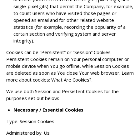
single-pixel gifs) that permit the Company, for example,
to count users who have visited those pages or
opened an email and for other related website
statistics (for example, recording the popularity of a
certain section and verifying system and server
integrity).
Cookies can be “Persistent” or “Session” Cookies.
Persistent Cookies remain on Your personal computer or
mobile device when You go offline, while Session Cookies
are deleted as soon as You close Your web browser. Learn
more about cookies:
What Are Cookies?
.
We use both Session and Persistent Cookies for the
purposes set out below:
Necessary / Essential Cookies
Type: Session Cookies
Administered by: Us