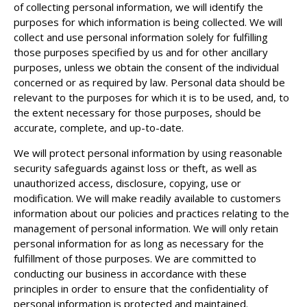
of collecting personal information, we will identify the
purposes for which information is being collected. We will
collect and use personal information solely for fulfilling
those purposes specified by us and for other ancillary
purposes, unless we obtain the consent of the individual
concerned or as required by law. Personal data should be
relevant to the purposes for which it is to be used, and, to
the extent necessary for those purposes, should be
accurate, complete, and up-to-date.
We will protect personal information by using reasonable
security safeguards against loss or theft, as well as
unauthorized access, disclosure, copying, use or
modification. We will make readily available to customers
information about our policies and practices relating to the
management of personal information. We will only retain
personal information for as long as necessary for the
fulfillment of those purposes. We are committed to
conducting our business in accordance with these
principles in order to ensure that the confidentiality of
personal information is protected and maintained.