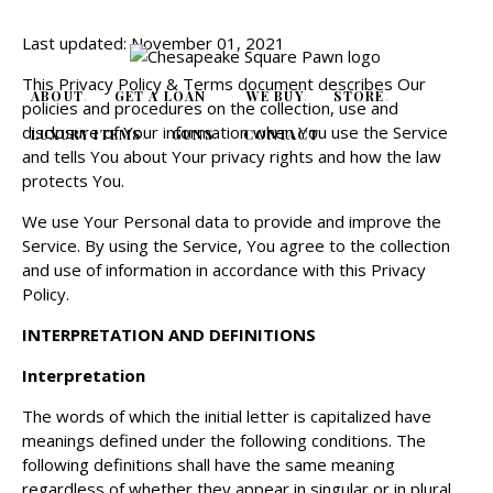
Last updated: November 01, 2021
This Privacy Policy & Terms document describes Our
ABOUT
GET A LOAN
WE BUY
STORE
policies and procedures on the collection, use and
disclosure of Your information when You use the Service
LUXURY ITEMS
GUNS
CONTACT
and tells You about Your privacy rights and how the law
protects You.
We use Your Personal data to provide and improve the
Service. By using the Service, You agree to the collection
and use of information in accordance with this Privacy
Policy.
INTERPRETATION AND DEFINITIONS
Interpretation
The words of which the initial letter is capitalized have
meanings defined under the following conditions. The
following definitions shall have the same meaning
regardless of whether they appear in singular or in plural.