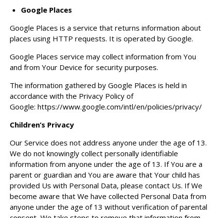
Google Places
Google Places is a service that returns information about
places using HTTP requests. It is operated by Google.
Google Places service may collect information from You
and from Your Device for security purposes.
The information gathered by Google Places is held in
accordance with the Privacy Policy of
Google:
https://www.google.com/intl/en/policies/privacy/
Children’s Privacy
Our Service does not address anyone under the age of 13.
We do not knowingly collect personally identifiable
information from anyone under the age of 13. If You are a
parent or guardian and You are aware that Your child has
provided Us with Personal Data, please contact Us. If We
become aware that We have collected Personal Data from
anyone under the age of 13 without verification of parental
consent, We take steps to remove that information from