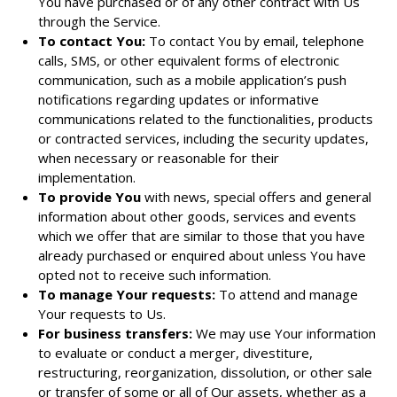
You have purchased or of any other contract with Us
through the Service.
To contact You:
To contact You by email, telephone
calls, SMS, or other equivalent forms of electronic
communication, such as a mobile application’s push
notifications regarding updates or informative
communications related to the functionalities, products
or contracted services, including the security updates,
when necessary or reasonable for their
implementation.
To provide You
with news, special offers and general
information about other goods, services and events
which we offer that are similar to those that you have
already purchased or enquired about unless You have
opted not to receive such information.
To manage Your requests:
To attend and manage
Your requests to Us.
For business transfers:
We may use Your information
to evaluate or conduct a merger, divestiture,
restructuring, reorganization, dissolution, or other sale
or transfer of some or all of Our assets, whether as a