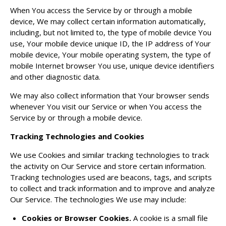
When You access the Service by or through a mobile
device, We may collect certain information automatically,
including, but not limited to, the type of mobile device You
use, Your mobile device unique ID, the IP address of Your
mobile device, Your mobile operating system, the type of
mobile Internet browser You use, unique device identifiers
and other diagnostic data.
We may also collect information that Your browser sends
whenever You visit our Service or when You access the
Service by or through a mobile device.
Tracking Technologies and Cookies
We use Cookies and similar tracking technologies to track
the activity on Our Service and store certain information.
Tracking technologies used are beacons, tags, and scripts
to collect and track information and to improve and analyze
Our Service. The technologies We use may include:
Cookies or Browser Cookies.
A cookie is a small file