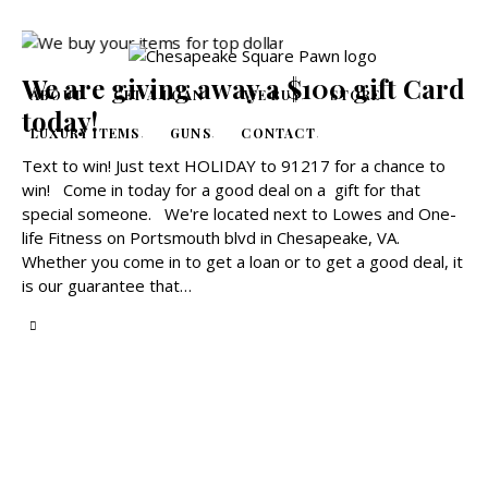
We are giving away a $100 gift Card
ABOUT
GET A LOAN
WE BUY
STORE
today!
LUXURY ITEMS
GUNS
CONTACT
Text to win! Just text HOLIDAY to 91217 for a chance to
win! Come in today for a good deal on a gift for that
special someone. We're located next to Lowes and One-
life Fitness on Portsmouth blvd in Chesapeake, VA.
Whether you come in to get a loan or to get a good deal, it
is our guarantee that…