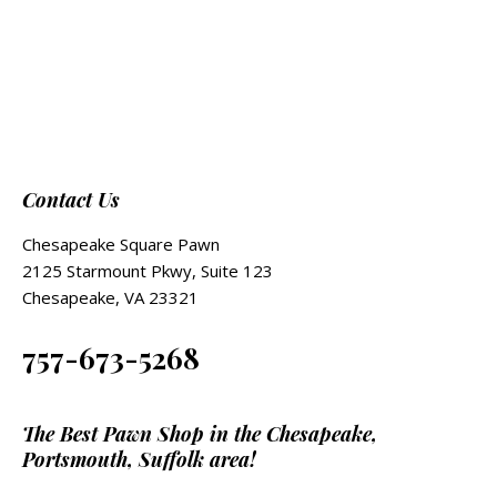
Contact Us
Chesapeake Square Pawn
2125 Starmount Pkwy, Suite 123
Chesapeake, VA 23321
757-673-5268
The Best Pawn Shop in the Chesapeake,
Portsmouth, Suffolk area!