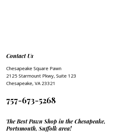
Contact Us
Chesapeake Square Pawn
2125 Starmount Pkwy, Suite 123
Chesapeake, VA 23321
757-673-5268
The Best Pawn Shop in the Chesapeake,
Portsmouth, Suffolk area!