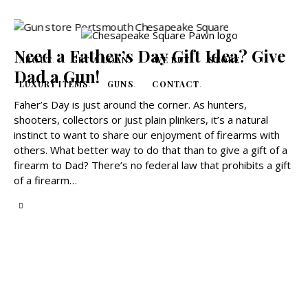
Need a Father’s Day Gift Idea? Give
ABOUT
GET A LOAN
WE BUY
STORE
Dad a Gun!
LUXURY ITEMS
GUNS
CONTACT
Faher’s Day is just around the corner. As hunters,
shooters, collectors or just plain plinkers, it’s a natural
instinct to want to share our enjoyment of firearms with
others. What better way to do that than to give a gift of a
firearm to Dad? There’s no federal law that prohibits a gift
of a firearm…