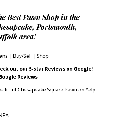
he Best Pawn Shop in the
hesapeake, Portsmouth,
uffolk area!
ans
|
Buy/Sell
|
Shop
eck out our 5-star Reviews on Google!
eck out Chesapeake Square Pawn on Yelp