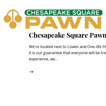
Chesapeake Square Pawn
We're located next to Lowes and One-life F
it is our guarantee that everyone will be tr
experience, we…