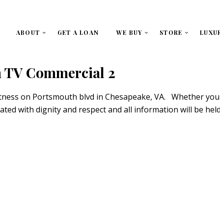
ABOUT
GET A LOAN
WE BUY
STORE
LUXU
 TV Commercial 2
itness on Portsmouth blvd in Chesapeake, VA. Whether you c
eated with dignity and respect and all information will be he