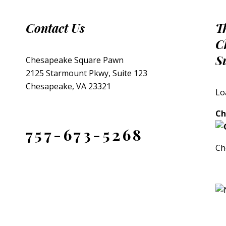
Contact Us
T
C
S
Chesapeake Square Pawn
2125 Starmount Pkwy, Suite 123
Chesapeake, VA 23321
Lo
Ch
757-673-5268
Ch