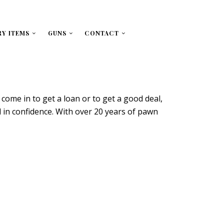
RY ITEMS
GUNS
CONTACT
ome in to get a loan or to get a good deal,
ld in confidence. With over 20 years of pawn