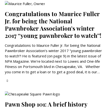
Congratulations to Maurice Fuller
Jr. for being the National
Pawnbroker Association’s winter
2017 “young pawnbroker to watch”!
Congratulations to Maurice Fuller Jr. for being the National
Pawnbroker Association’s winter 2017 “young pawnbroker
to watch”! He is featured (on page 9) in the latest issue of
NPA Magazine. We're located next to Lowes and One-life
Fitness on Portsmouth blvd in Chesapeake, VA. Whether
you come in to get a loan or to get a good deal, it is our…
Pawn Shop 101: A brief history