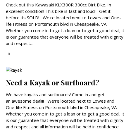
Check out this Kawasaki KLX300R 300cc Dirt Bike. In
excellent condition! This bike is fast and loud! Get it
before its SOLD! We're located next to Lowes and One-
life Fitness on Portsmouth blvd in Chesapeake, VA.
Whether you come in to get a loan or to get a good deal, it
is our guarantee that everyone will be treated with dignity
and respect…
Need a Kayak or Surfboard?
We have kayaks and surfboards! Come in and get
an awesome deal!!! We're located next to Lowes and
One-life Fitness on Portsmouth blvd in Chesapeake, VA.
Whether you come in to get a loan or to get a good deal, it
is our guarantee that everyone will be treated with dignity
and respect and all information will be held in confidence.