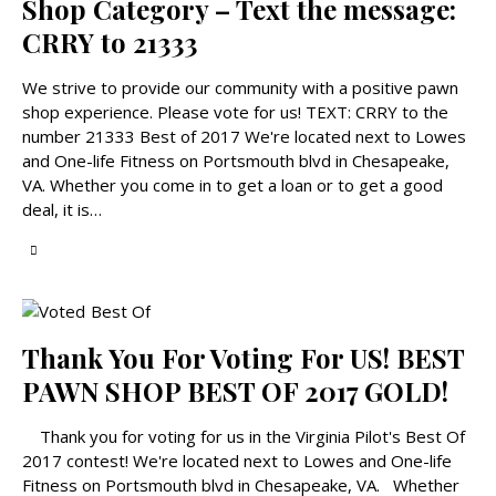
Shop Category – Text the message:
CRRY to 21333
We strive to provide our community with a positive pawn
shop experience. Please vote for us! TEXT: CRRY to the
number 21333 Best of 2017 We're located next to Lowes
and One-life Fitness on Portsmouth blvd in Chesapeake,
VA. Whether you come in to get a loan or to get a good
deal, it is…
Thank You For Voting For US! BEST
PAWN SHOP BEST OF 2017 GOLD!
Thank you for voting for us in the Virginia Pilot's Best Of
2017 contest! We're located next to Lowes and One-life
Fitness on Portsmouth blvd in Chesapeake, VA. Whether