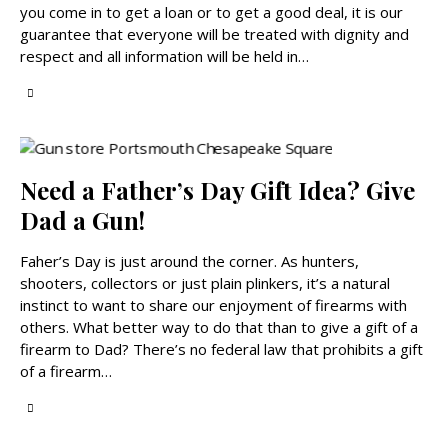
you come in to get a loan or to get a good deal, it is our
guarantee that everyone will be treated with dignity and
respect and all information will be held in…
Need a Father’s Day Gift Idea? Give
Dad a Gun!
Faher’s Day is just around the corner. As hunters,
shooters, collectors or just plain plinkers, it’s a natural
instinct to want to share our enjoyment of firearms with
others. What better way to do that than to give a gift of a
firearm to Dad? There’s no federal law that prohibits a gift
of a firearm…