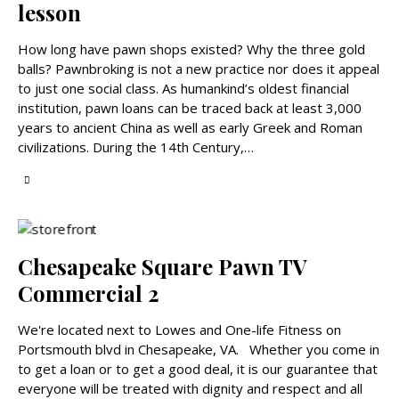
lesson
How long have pawn shops existed? Why the three gold
balls? Pawnbroking is not a new practice nor does it appeal
to just one social class. As humankind’s oldest financial
institution, pawn loans can be traced back at least 3,000
years to ancient China as well as early Greek and Roman
civilizations. During the 14th Century,…
Chesapeake Square Pawn TV
Commercial 2
We're located next to Lowes and One-life Fitness on
Portsmouth blvd in Chesapeake, VA. Whether you come in
to get a loan or to get a good deal, it is our guarantee that
everyone will be treated with dignity and respect and all