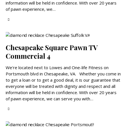
information will be held in confidence. With over 20 years
of pawn experience, we…
Chesapeake Square Pawn TV
Commercial 4
We're located next to Lowes and One-life Fitness on
Portsmouth blvd in Chesapeake, VA. Whether you come in
to get a loan or to get a good deal, it is our guarantee that
everyone will be treated with dignity and respect and all
information will be held in confidence. With over 20 years
of pawn experience, we can serve you with…