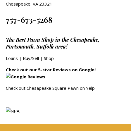
Chesapeake, VA 23321
757-673-5268
The Best Pawn Shop in the Chesapeake,
Portsmouth, Suffolk area!
Loans
|
Buy/Sell
|
Shop
Check out our 5-star Reviews on Google!
Check out Chesapeake Square Pawn on Yelp