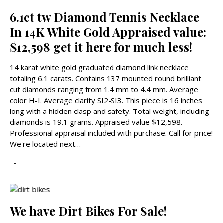
6.1ct tw Diamond Tennis Necklace
In 14K White Gold Appraised value:
$12,598 get it here for much less!
14 karat white gold graduated diamond link necklace
totaling 6.1 carats. Contains 137 mounted round brilliant
cut diamonds ranging from 1.4 mm to 4.4 mm. Average
color H-I. Average clarity SI2-SI3. This piece is 16 inches
long with a hidden clasp and safety. Total weight, including
diamonds is 19.1 grams. Appraised value $12,598.
Professional appraisal included with purchase. Call for price!
We're located next…
We have Dirt Bikes For Sale!