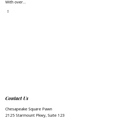
With over…
Contact Us
Chesapeake Square Pawn
2125 Starmount Pkwy, Suite 123