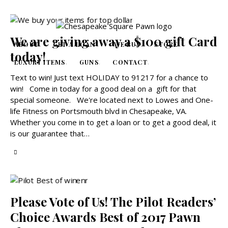
We are giving away a $100 gift Card
ABOUT
GET A LOAN
WE BUY
STORE
today!
LUXURY ITEMS
GUNS
CONTACT
Text to win! Just text HOLIDAY to 91217 for a chance to
win! Come in today for a good deal on a gift for that
special someone. We're located next to Lowes and One-
life Fitness on Portsmouth blvd in Chesapeake, VA.
Whether you come in to get a loan or to get a good deal, it
is our guarantee that…
Please Vote of Us! The Pilot Readers’
Choice Awards Best of 2017 Pawn