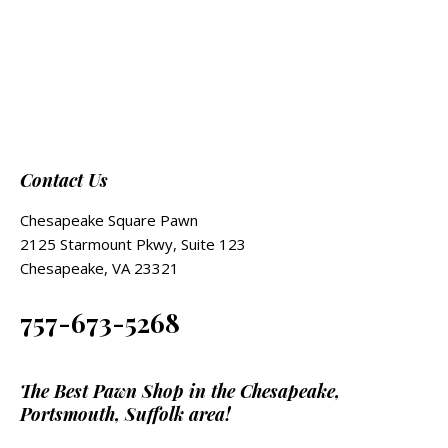
Contact Us
Chesapeake Square Pawn
2125 Starmount Pkwy, Suite 123
Chesapeake, VA 23321
757-673-5268
The Best Pawn Shop in the Chesapeake,
Portsmouth, Suffolk area!