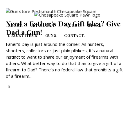
Need a Father’s Day Gift Idea? Give
ABOUT
GET A LOAN
WE BUY
STORE
Dad a Gun!
LUXURY ITEMS
GUNS
CONTACT
Faher’s Day is just around the corner. As hunters,
shooters, collectors or just plain plinkers, it’s a natural
instinct to want to share our enjoyment of firearms with
others. What better way to do that than to give a gift of a
firearm to Dad? There’s no federal law that prohibits a gift
of a firearm…