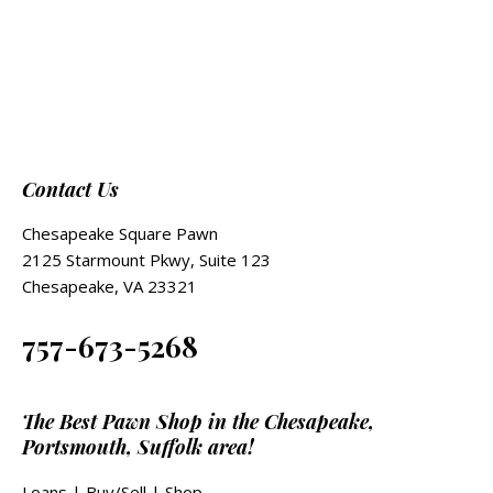
Contact Us
Chesapeake Square Pawn
2125 Starmount Pkwy, Suite 123
Chesapeake, VA 23321
757-673-5268
The Best Pawn Shop in the Chesapeake,
Portsmouth, Suffolk area!
Loans
|
Buy/Sell
|
Shop