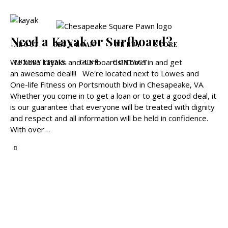
Need a Kayak or Surfboard?
ABOUT
GET A LOAN
WE BUY
STORE
We have kayaks and surfboards! Come in and get
LUXURY ITEMS
GUNS
CONTACT
an awesome deal!!! We're located next to Lowes and
One-life Fitness on Portsmouth blvd in Chesapeake, VA.
Whether you come in to get a loan or to get a good deal, it
is our guarantee that everyone will be treated with dignity
and respect and all information will be held in confidence.
With over…