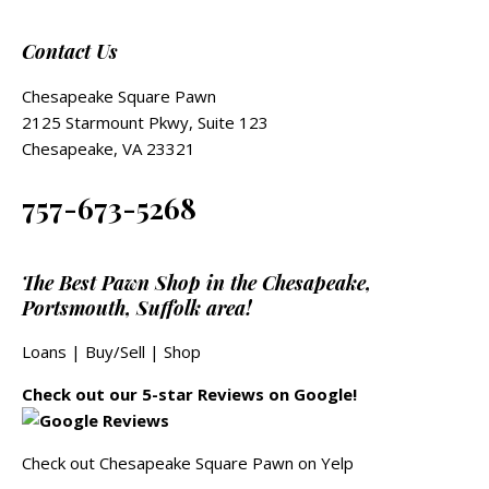
Contact Us
Chesapeake Square Pawn
2125 Starmount Pkwy, Suite 123
Chesapeake, VA 23321
757-673-5268
The Best Pawn Shop in the Chesapeake,
Portsmouth, Suffolk area!
Loans
|
Buy/Sell
|
Shop
Check out our 5-star Reviews on Google!
Check out Chesapeake Square Pawn on Yelp