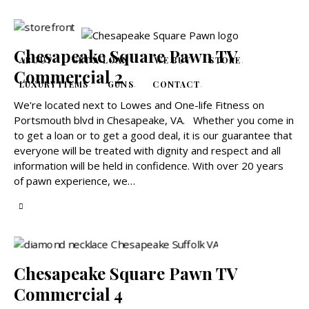
Chesapeake Square Pawn TV
ABOUT
GET A LOAN
WE BUY
STORE
Commercial 2
LUXURY ITEMS
GUNS
CONTACT
We're located next to Lowes and One-life Fitness on
Portsmouth blvd in Chesapeake, VA. Whether you come in
to get a loan or to get a good deal, it is our guarantee that
everyone will be treated with dignity and respect and all
information will be held in confidence. With over 20 years
of pawn experience, we…
Chesapeake Square Pawn TV
Commercial 4