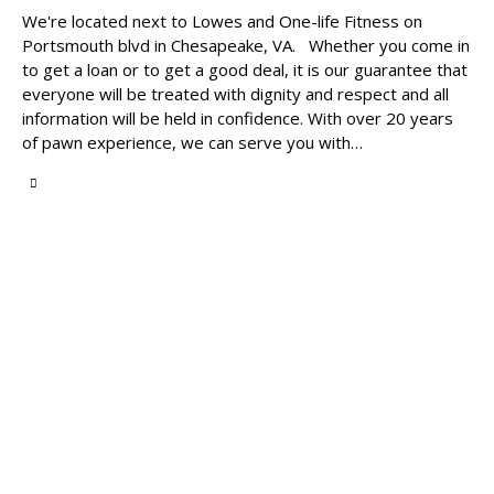
We're located next to Lowes and One-life Fitness on
Portsmouth blvd in Chesapeake, VA. Whether you come in
to get a loan or to get a good deal, it is our guarantee that
everyone will be treated with dignity and respect and all
information will be held in confidence. With over 20 years
of pawn experience, we can serve you with…