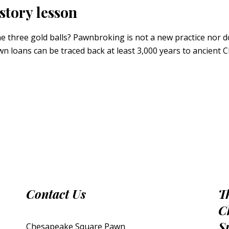
story lesson
hree gold balls? Pawnbroking is not a new practice nor does
awn loans can be traced back at least 3,000 years to ancient
Contact Us
T
C
S
Chesapeake Square Pawn