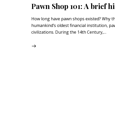
Pawn Shop 101: A brief hi
How long have pawn shops existed? Why the t
humankind’s oldest financial institution, p
civilizations. During the 14th Century,…