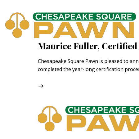
Maurice Fuller, Certifi
Chesapeake Square Pawn is pleased to announc
completed the year-long certification pro