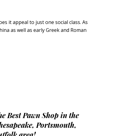
 it appeal to just one social class. As
 China as well as early Greek and Roman
he Best Pawn Shop in the
hesapeake, Portsmouth,
uffolk area!