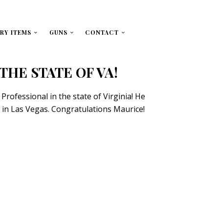
RY ITEMS
GUNS
CONTACT
N THE STATE OF VA!
Professional in the state of Virginia! He
ek in Las Vegas. Congratulations Maurice!