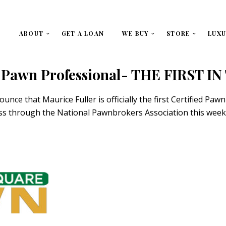
ABOUT
GET A LOAN
WE BUY
STORE
LUXU
ed Pawn Professional- THE FIRST I
e that Maurice Fuller is officially the first Certified Pawn 
cess through the National Pawnbrokers Association this we