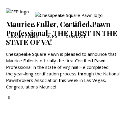
Maurice Fuller, Certified Pawn
ABOUT
GET A LOAN
WE BUY
STORE
Professional- THE FIRST IN THE
LUXURY ITEMS
GUNS
CONTACT
STATE OF VA!
Chesapeake Square Pawn is pleased to announce that
Maurice Fuller is officially the first Certified Pawn
Professional in the state of Virginia! He completed
the year-long certification process through the National
Pawnbrokers Association this week in Las Vegas.
Congratulations Maurice!