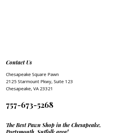
Contact Us
Chesapeake Square Pawn
2125 Starmount Pkwy, Suite 123
Chesapeake, VA 23321
757-673-5268
The Best Pawn Shop in the Chesapeake,
Portsmouth, Suffolk area!