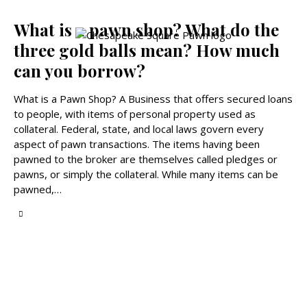
What is a pawn shop? What do the
three gold balls mean? How much
can you borrow?
What is a Pawn Shop? A Business that offers secured loans
to people, with items of personal property used as
collateral. Federal, state, and local laws govern every
aspect of pawn transactions. The items having been
pawned to the broker are themselves called pledges or
pawns, or simply the collateral. While many items can be
pawned,…