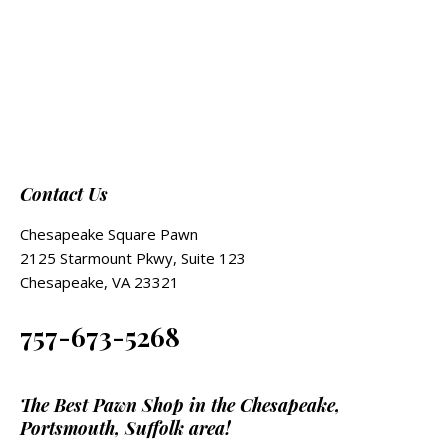
Contact Us
Chesapeake Square Pawn
2125 Starmount Pkwy, Suite 123
Chesapeake, VA 23321
757-673-5268
The Best Pawn Shop in the Chesapeake,
Portsmouth, Suffolk area!