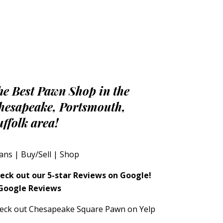
he Best Pawn Shop in the
hesapeake, Portsmouth,
uffolk area!
ans
|
Buy/Sell
|
Shop
eck out our 5-star Reviews on Google!
eck out Chesapeake Square Pawn on Yelp