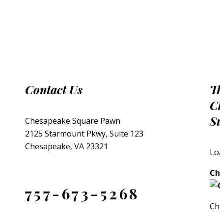
Contact Us
T
C
S
Chesapeake Square Pawn
2125 Starmount Pkwy, Suite 123
Chesapeake, VA 23321
Lo
Ch
757-673-5268
Ch