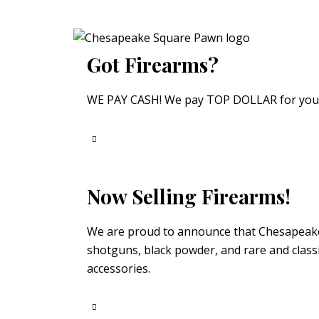
Got Firearms?
WE PAY CASH! We pay TOP DOLLAR for your fi
Now Selling Firearms!
We are proud to announce that Chesapeake S
shotguns, black powder, and rare and classi
accessories.