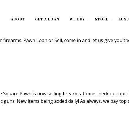
ABOUT
GET A LOAN
WE BUY
STORE
LUXU
rearms. Pawn Loan or Sell, come in and let us give you th
quare Pawn is now selling firearms. Come check out our impr
c guns. New items being added daily! As always, we pay top 