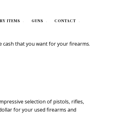
RY ITEMS
GUNS
CONTACT
e cash that you want for your firearms.
essive selection of pistols, rifles,
dollar for your used firearms and