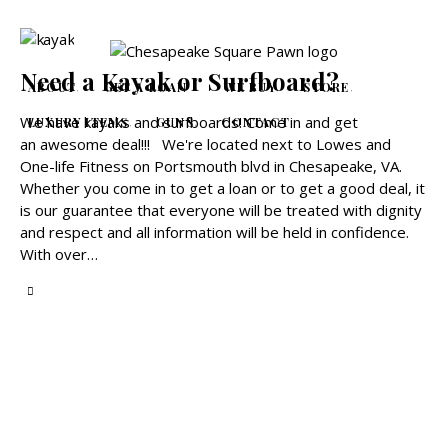
Need a Kayak or Surfboard?
ABOUT
GET A LOAN
WE BUY
STORE
We have kayaks and surfboards! Come in and get
LUXURY ITEMS
GUNS
CONTACT
an awesome deal!!! We're located next to Lowes and
One-life Fitness on Portsmouth blvd in Chesapeake, VA.
Whether you come in to get a loan or to get a good deal, it
is our guarantee that everyone will be treated with dignity
and respect and all information will be held in confidence.
With over…