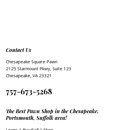
Contact Us
Chesapeake Square Pawn
2125 Starmount Pkwy, Suite 123
Chesapeake, VA 23321
757-673-5268
The Best Pawn Shop in the Chesapeake,
Portsmouth, Suffolk area!
Loans
|
Buy/Sell
|
Shop