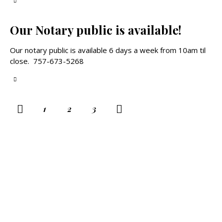
Our Notary public is available!
Our notary public is available 6 days a week from 10am til
close. 757-673-5268
POSTS
Page
1
>
Page
2
Page
3
PAGINATION