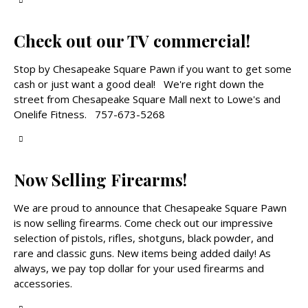
Check out our TV commercial!
Stop by Chesapeake Square Pawn if you want to get some
cash or just want a good deal! We're right down the
street from Chesapeake Square Mall next to Lowe's and
Onelife Fitness. 757-673-5268
Now Selling Firearms!
We are proud to announce that Chesapeake Square Pawn
is now selling firearms. Come check out our impressive
selection of pistols, rifles, shotguns, black powder, and
rare and classic guns. New items being added daily! As
always, we pay top dollar for your used firearms and
accessories.