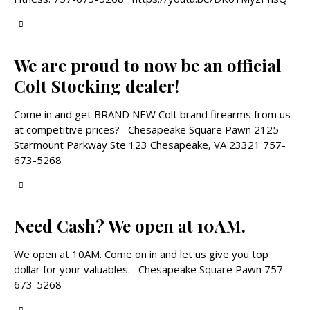
We are proud to now be an official
Colt Stocking dealer!
Come in and get BRAND NEW Colt brand firearms from us
at competitive prices? Chesapeake Square Pawn 2125
Starmount Parkway Ste 123 Chesapeake, VA 23321 757-
673-5268
Need Cash? We open at 10AM.
We open at 10AM. Come on in and let us give you top
dollar for your valuables. Chesapeake Square Pawn 757-
673-5268