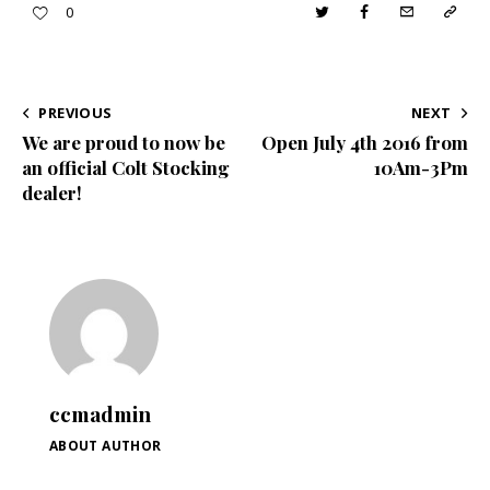
Twitter
Facebook
Email
Copy
0
URL
to
POST
PREVIOUS
NEXT
clipboa
We are proud to now be
Open July 4th 2016 from
NAVIGATION
an official Colt Stocking
10Am-3Pm
dealer!
ccmadmin
ABOUT AUTHOR