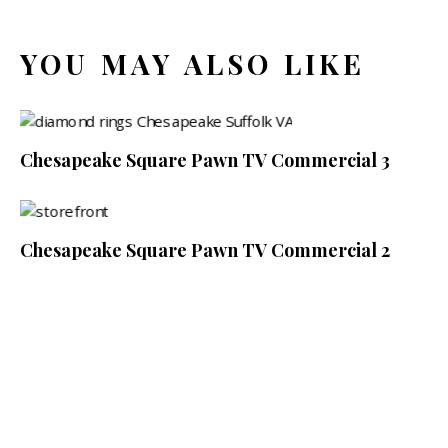
YOU MAY ALSO LIKE
Chesapeake Square Pawn TV Commercial 3
Chesapeake Square Pawn TV Commercial 2