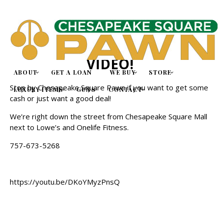
WE ARE NOW ON YOUTUBE!
CHECK OUT OUR FIRST
VIDEO!
ABOUT
GET A LOAN
WE BUY
STORE
Stop by
Chesapeake Square Pawn
if you want to get some
LUXURY ITEMS
GUNS
CONTACT
cash or just want a good deal!
We’re right down the street from
Chesapeake Square Mall
next to Lowe’s and Onelife Fitness
.
757-673-5268
https://youtu.be/DKoYMyzPnsQ