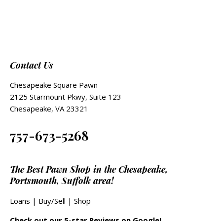
Contact Us
Chesapeake Square Pawn
2125 Starmount Pkwy, Suite 123
Chesapeake, VA 23321
757-673-5268
The Best Pawn Shop in the Chesapeake,
Portsmouth, Suffolk area!
Loans
|
Buy/Sell
|
Shop
Check out our 5-star Reviews on Google!