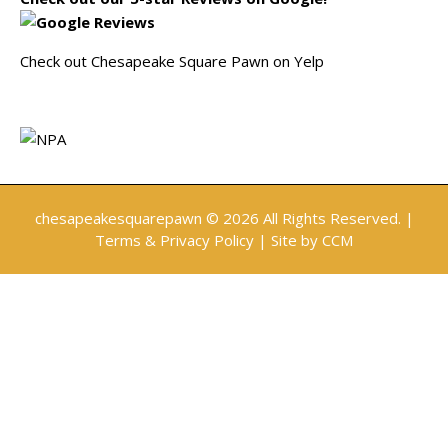
Check out Chesapeake Square Pawn on Yelp
chesapeakesquarepawn
© 2026 All Rights Reserved. |
Terms & Privacy Policy
| Site by
CCM